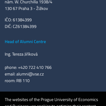
nám. W. Churchilla 1938/4
130 67 Praha 3 - Žižkov
IČO: 61384399
DIČ: CZ61384399
Head of Alumni Centre
Ing. Tereza Jiříková
phone: +420 722 410 766
email:
alumni@vse.cz
room: RB 110
The websites of the Prague University of Economics
Admin