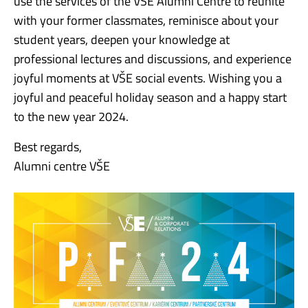
use the services of the VŠE Alumni Centre to reunite
with your former classmates, reminisce about your
student years, deepen your knowledge at
professional lectures and discussions, and experience
joyful moments at VŠE social events. Wishing you a
joyful and peaceful holiday season and a happy start
to the new year 2024.
Best regards,
Alumni centre VŠE