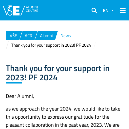
EN
Search
VŠE
ACR
Alumni
News
Thank you for your support in 2023! PF 2024
Thank you for your support in
2023! PF 2024
Dear Alumni,
as we approach the year 2024, we would like to take
this opportunity to express our gratitude for the
pleasant collaboration in the past year, 2023. We are