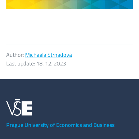
Author:
Michaela Strnadová
Last update:
18. 12. 2023
Prague University of Economics and Business