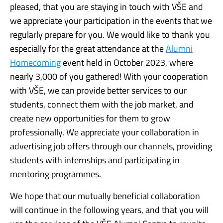
pleased, that you are staying in touch with VŠE and
we appreciate your participation in the events that we
regularly prepare for you. We would like to thank you
especially for the great attendance at the
Alumni
Homecoming
event held in October 2023, where
nearly 3,000 of you gathered! With your cooperation
with VŠE, we can provide better services to our
students, connect them with the job market, and
create new opportunities for them to grow
professionally. We appreciate your collaboration in
advertising job offers through our channels, providing
students with internships and participating in
mentoring programmes.
We hope that our mutually beneficial collaboration
will continue in the following years, and that you will