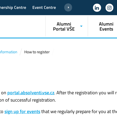
nership Centre
Event Centre
Alumni
Alumni
Portal VŠE
Events
 Information
How to register
on
portal.absolventi.vse.cz
. After the registration you will 
n of successful registration.
 to
sign up for events
that we regularly prepare for you at t