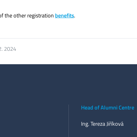
f the other registration
benefits
.
2. 2024
Head of Alumni Centre
Ing. Tereza Jiříková