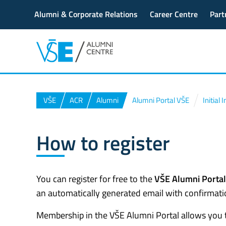
Alumni & Corporate Relations
Career Centre
Part
VŠE
ACR
Alumni
Alumni Portal VŠE
Initial
How to register
You can register for free to the
VŠE Alumni Portal
an automatically generated email with confirmatio
Membership in the VŠE Alumni Portal allows you