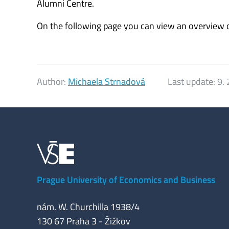
Alumni Centre.
On the following page you can view an overview o
Author:
Michaela Strnadová
Last update:
9. 
Prague University of Economics and Business
nám. W. Churchilla 1938/4
130 67 Praha 3 - Žižkov