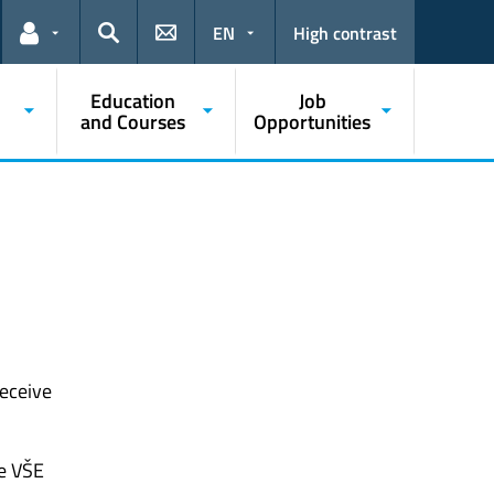
EN
High contrast
Links for the current user
Search
Education
Job
and Courses
Opportunities
receive
he VŠE